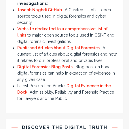
investigations:
Joseph Naghdi GitHub
-A Curated list of all open
source tools used in digital forensics and cyber
security
Website dedicated to a comprehensive list of
links
to major open source tools used in OSINT and
digital forensic investigations.
Published Articles About Digital Forensics
-A
curated list of articles about digital forensics and how
it relates to our professional and privates lives
Digital Forensics Blog Posts
-Blog post on how
digital forensics can help in extraction of evidence in
any given case.
Latest Researched Article:
Digital Evidence in the
Dock:
Admissibility, Reliability and Forensic Practice
for Lawyers and the Public
DISCOVER THE DIGITAL TRUTH