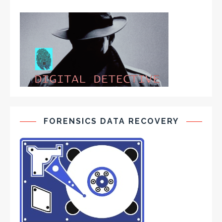
FORENSICS DATA RECOVERY