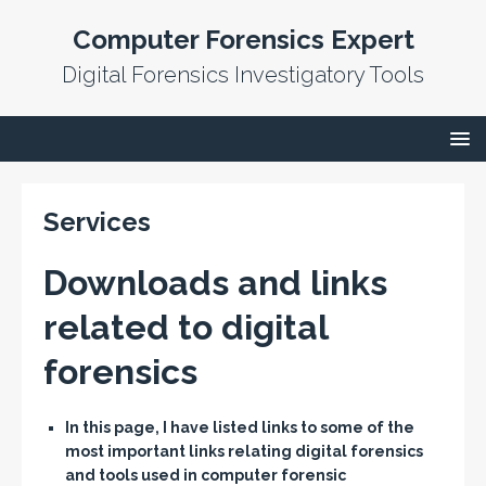
Computer Forensics Expert
Digital Forensics Investigatory Tools
Services
Downloads and links
related to digital
forensics
In this page, I have listed links to some of the
most important links relating digital forensics
and tools used in computer forensic