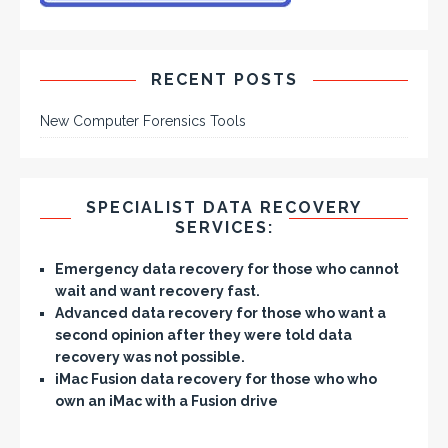
RECENT POSTS
New Computer Forensics Tools
SPECIALIST DATA RECOVERY
SERVICES:
Emergency data recovery
for those who cannot
wait and want recovery fast.
Advanced data recovery
for those who want a
second opinion after they were told data
recovery was not possible.
iMac Fusion data recovery
for those who who
own an iMac with a Fusion drive