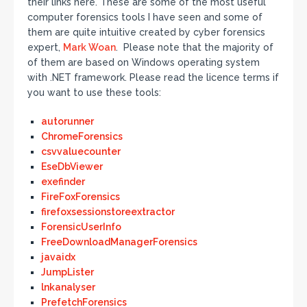
their links here. These are some of the most useful
computer forensics tools I have seen and some of
them are quite intuitive created by cyber forensics
expert,
Mark Woan
. Please note that the majority of
of them are based on Windows operating system
with .NET framework. Please read the licence terms if
you want to use these tools:
autorunner
ChromeForensics
csvvaluecounter
EseDbViewer
exefinder
FireFoxForensics
firefoxsessionstoreextractor
ForensicUserInfo
FreeDownloadManagerForensics
javaidx
JumpLister
lnkanalyser
PrefetchForensics