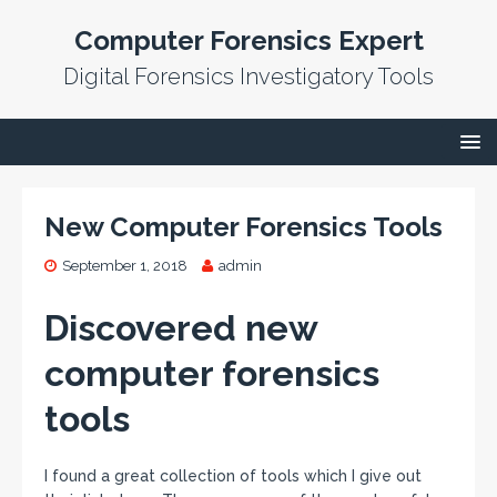
Computer Forensics Expert
Digital Forensics Investigatory Tools
New Computer Forensics Tools
September 1, 2018
admin
Discovered new
computer forensics
tools
I found a great collection of tools which I give out