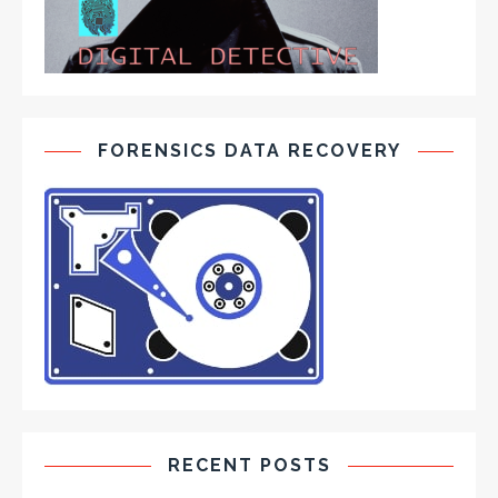
FORENSICS DATA RECOVERY
RECENT POSTS