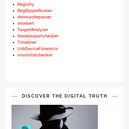
Registry
RegRipperRunner
shimcacheparser
snorbert
TargetAnalyser
threatexpertchecker
Timeliner
UsbDeviceForensics
virustotalchecker
DISCOVER THE DIGITAL TRUTH